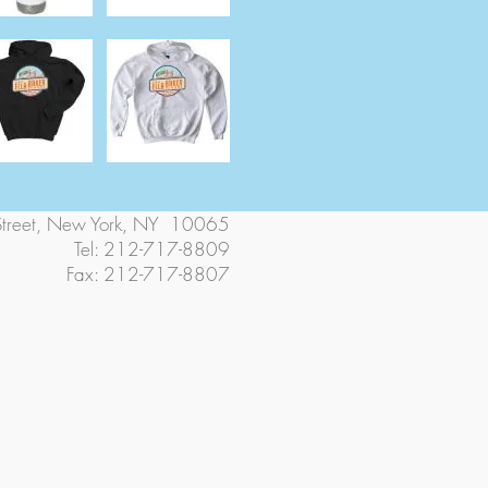
Street, New York, NY 10065
Tel: 212-717-8809
Fax: 212-717-8807