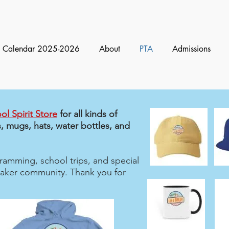
Calendar 2025-2026
About
PTA
Admissions
ol Spirit Store
for all kinds of
, mugs, hats, water bottles, and
amming, school trips, and special
 Baker community. Thank you for