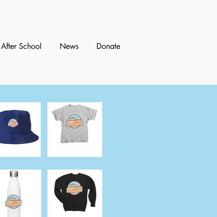
After School
News
Donate