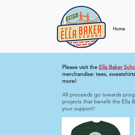
Home
Please visit the
Ella Baker Scho
merchandise: tees, sweatshirts
more!
All proceeds go towards progr
projects that benefit the Ella
your support!