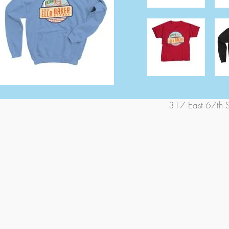
317 East 67th 