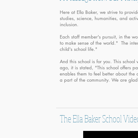
Here at Ella Baker, we strive to provi
studies, science, humanities, and act
inclusion.
Each staff member's pursuit, in the wo
to make sense of the world." The intent
child's school life."
And this school is for you. This school 
ago, it is stated, "This school offers 
enables them to feel better about the 
a part of the community. We are gla
The Ella Baker School Vide