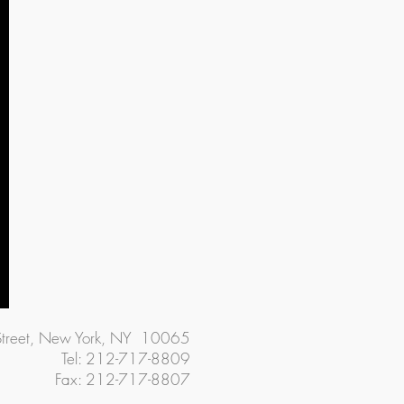
Street, New York, NY 10065
Tel: 212-717-8809
Fax: 212-717-8807