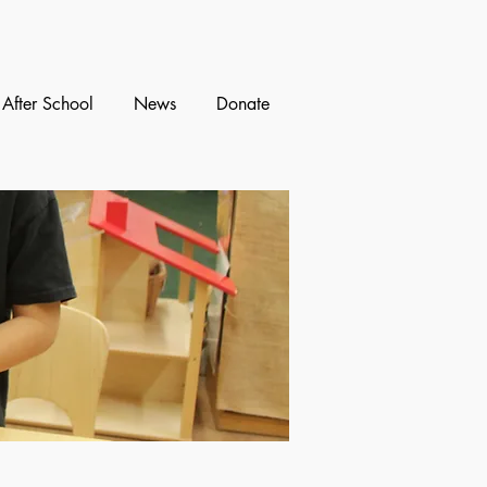
After School
News
Donate