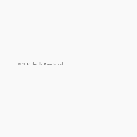
© 2018 The Ella Baker School