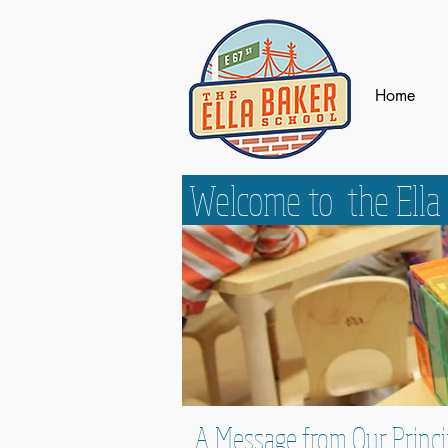
Home
Welcome to the Ella
A Message from Our Princi