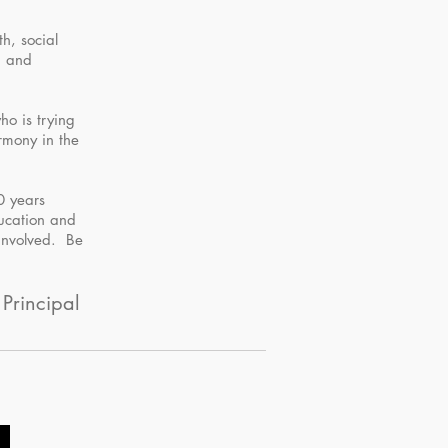
h, social
, and
ho is trying
armony in the
20 years
ducation and
 involved. Be
 Principal