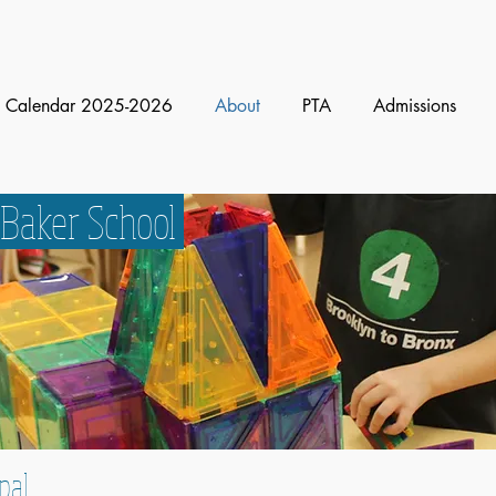
Calendar 2025-2026
About
PTA
Admissions
 Baker School
pal