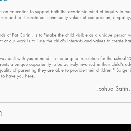
de an education to support both the academic mind of inquiry in mat
ivism and to illustrate our community values of compassion, empathy
rds of Pat Carini, is to "make the child visible as a unique person w
 of our work is to "use the child's interests and values to create h
was built with you in mind. In the original resolution for the school 
parents a unique opportunity to be actively involved in their child's e
quality of parenting they are able to provide their children." So get
d to have you here.
Joshua Satin,
o