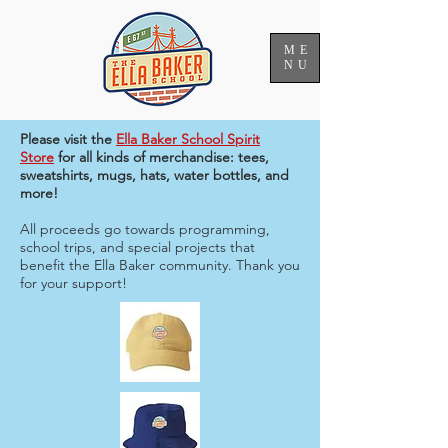
ME
NU
Please visit the
Ella Baker School Spirit
Store
for all kinds of merchandise: tees,
sweatshirts, mugs, hats, water bottles, and
more!
All proceeds go towards programming,
school trips, and special projects that
benefit the Ella Baker community. Thank you
for your support!