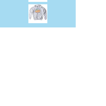
317 East 67th Street, New York, NY
10065
Tel:
212-717-8809
Fax:
212-717-8807