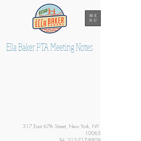
ME
NU
Ella Baker PTA Meeting Notes
317 East 67th Street, New York, NY
10065
Tel:
212-717-8809