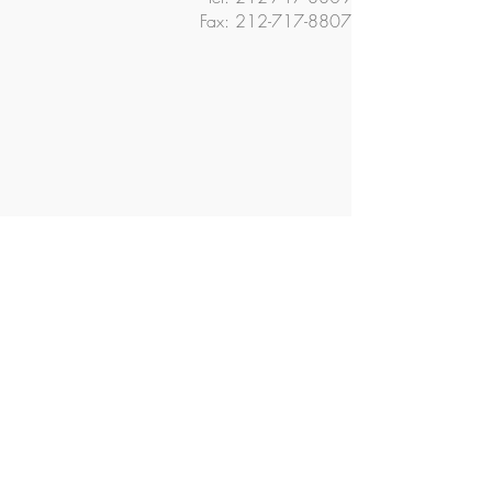
Fax:
212-717-8807
© 2018 The Ella Baker School