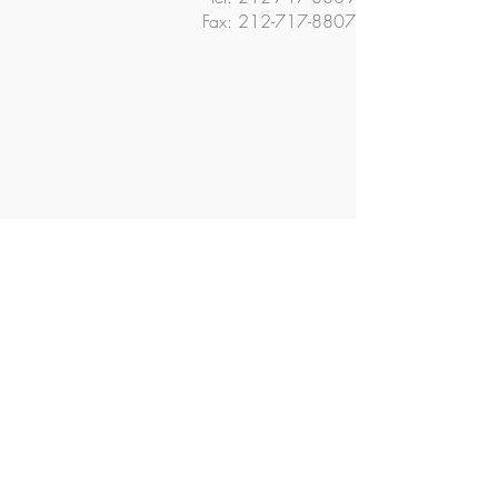
Fax:
212-717-8807
© 2018 The Ella Baker School