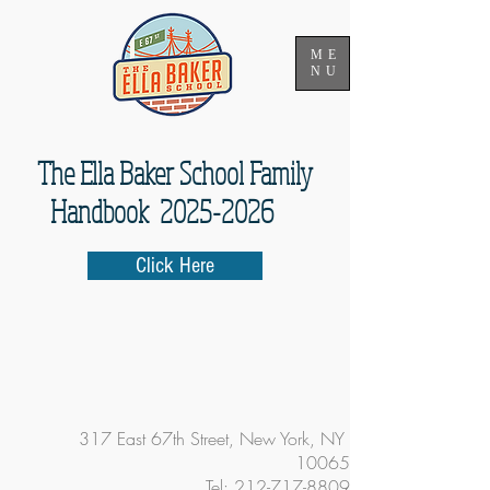
ME
NU
The Ella Baker School Family
Handbook 2025-2026
Click Here
317 East 67th Street, New York, NY
10065
Tel:
212-717-8809