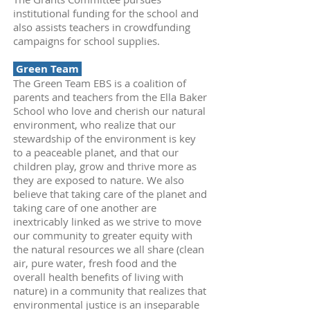
institutional funding for the school and
also assists teachers in crowdfunding
campaigns for school supplies.
Green Team
The Green Team EBS is a coalition of
parents and teachers from the Ella Baker
School who love and cherish our natural
environment, who realize that our
stewardship of the environment is key
to a peaceable planet, and that our
children play, grow and thrive more as
they are exposed to nature. We also
believe that taking care of the planet and
taking care of one another are
inextricably linked as we strive to move
our community to greater equity with
the natural resources we all share (clean
air, pure water, fresh food and the
overall health benefits of living with
nature) in a community that realizes that
environmental justice is an inseparable