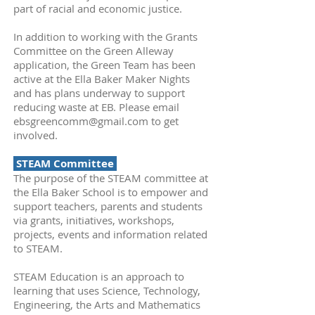
part of racial and economic justice.
In addition to working with the Grants
Committee on the Green Alleway
application, the Green Team has been
active at the Ella Baker Maker Nights
and has plans underway to support
reducing waste at EB. Please email
ebsgreencomm@gmail.com
to get
involved.
STEAM Committee
The purpose of the STEAM committee at
the Ella Baker School is to empower and
support teachers, parents and students
via grants, initiatives, workshops,
projects, events and information related
to STEAM.
STEAM Education is an approach to
learning that uses Science, Technology,
Engineering, the Arts and Mathematics