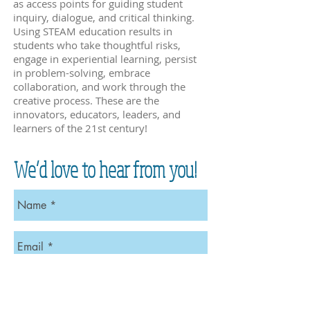
as access points for guiding student
inquiry, dialogue, and critical thinking.
Using STEAM education results in
students who take thoughtful risks,
engage in experiential learning, persist
in problem-solving, embrace
collaboration, and work through the
creative process. These are the
innovators, educators, leaders, and
learners of the 21st century!
We’d love to hear from you!