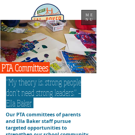
ME
NU
PTA Committees
“My theory is, strong people
don’t need strong leaders.” –
Ella Baker
Our PTA committees of parents
and Ella Baker staff pursue
targeted opportunities to
strengthen our school community.