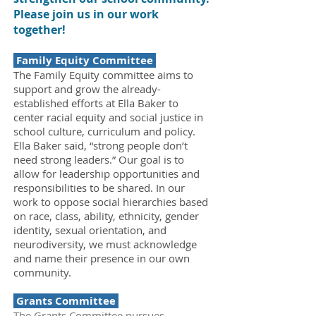
Please join us in our work
together!
Family Equity Committee
The Family Equity committee aims to
support and grow the already-
established efforts at Ella Baker to
center racial equity and social justice in
school culture, curriculum and policy.
Ella Baker said, “strong people don’t
need strong leaders.” Our goal is to
allow for leadership opportunities and
responsibilities to be shared. In our
work to oppose social hierarchies based
on race, class, ability, ethnicity, gender
identity, sexual orientation, and
neurodiversity, we must acknowledge
and name their presence in our own
community.
Grants Committee
The Grants Committee pursues